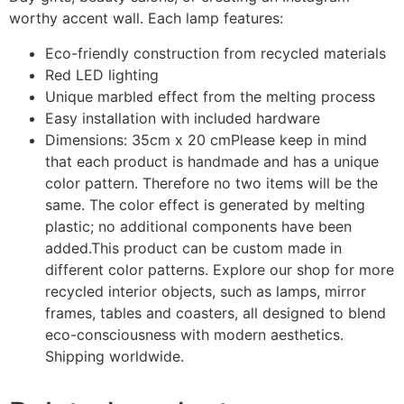
worthy accent wall. Each lamp features:
Eco-friendly construction from recycled materials
Red LED lighting
Unique marbled effect from the melting process
Easy installation with included hardware
Dimensions: 35cm x 20 cm
Please keep in mind
that each product is handmade and has a unique
color pattern. Therefore no two items will be the
same. The color effect is generated by melting
plastic; no additional components have been
added.
This product can be custom made in
different color patterns.
Explore our shop for more
recycled interior objects, such as lamps, mirror
frames, tables and coasters, all designed to blend
eco-consciousness with modern aesthetics.
Shipping worldwide.