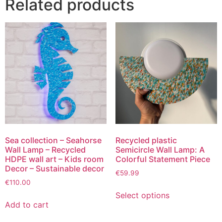
Related products
Sea collection – Seahorse
Recycled plastic
Wall Lamp – Recycled
Semicircle Wall Lamp: A
HDPE wall art – Kids room
Colorful Statement Piece
Decor – Sustainable decor
€
59.99
€
110.00
Select options
Add to cart