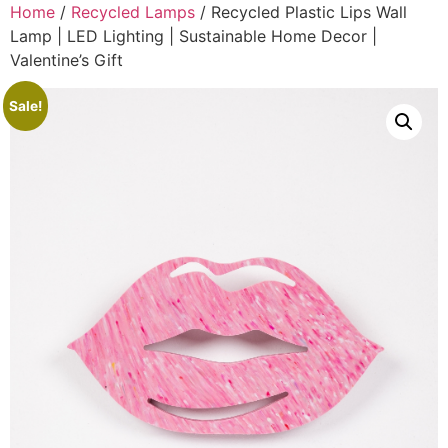
Home
/
Recycled Lamps
/ Recycled Plastic Lips Wall
Lamp | LED Lighting | Sustainable Home Decor |
Valentine’s Gift
Sale!