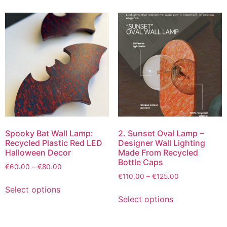
Spooky Bat Wall Lamp:
2. Sunset Oval Lamp –
Recycled Plastic Red LED
Designer Wall Lighting
Halloween Decor
Made From Recycled
Bottle Caps
€
60.00
–
€
80.00
€
110.00
–
€
125.00
Select options
Select options