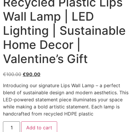
Recycled Plastic Lips
Wall Lamp | LED
Lighting | Sustainable
Home Decor |
Valentine’s Gift
€
100.00
€
90.00
Introducing our signature Lips Wall Lamp – a perfect
blend of sustainable design and modern aesthetics. This
LED-powered statement piece illuminates your space
while making a bold artistic statement. Each lamp is
handcrafted from recycled HDPE plastic
Add to cart