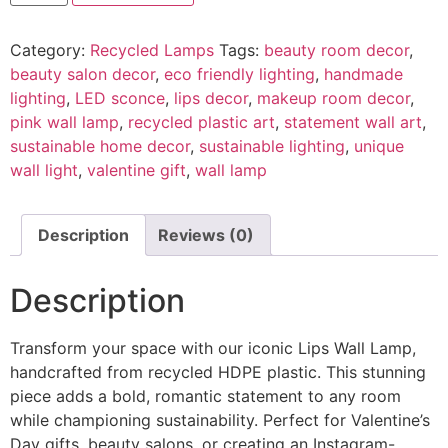
Category:
Recycled Lamps
Tags:
beauty room decor
,
beauty salon decor
,
eco friendly lighting
,
handmade
lighting
,
LED sconce
,
lips decor
,
makeup room decor
,
pink wall lamp
,
recycled plastic art
,
statement wall art
,
sustainable home decor
,
sustainable lighting
,
unique
wall light
,
valentine gift
,
wall lamp
Description
Reviews (0)
Description
Transform your space with our iconic Lips Wall Lamp,
handcrafted from recycled HDPE plastic. This stunning
piece adds a bold, romantic statement to any room
while championing sustainability. Perfect for Valentine’s
Day gifts, beauty salons, or creating an Instagram-