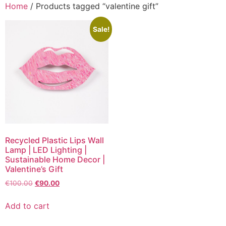
Home
/ Products tagged “valentine gift”
Sale!
Recycled Plastic Lips Wall
Lamp | LED Lighting |
Sustainable Home Decor |
Valentine’s Gift
€
100.00
€
90.00
Add to cart