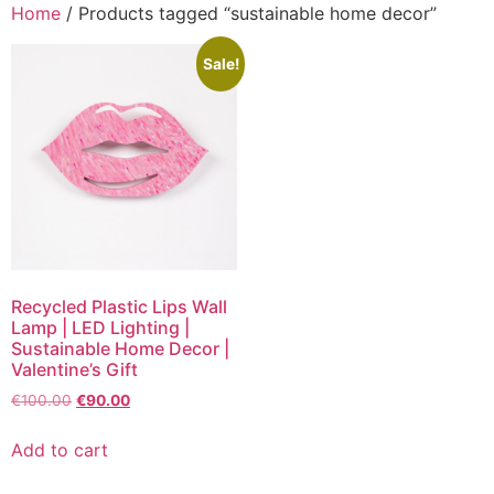
Home
/ Products tagged “sustainable home decor”
Sale!
Recycled Plastic Lips Wall
Lamp | LED Lighting |
Sustainable Home Decor |
Valentine’s Gift
€
100.00
€
90.00
Add to cart