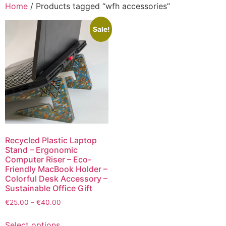
Home
/ Products tagged “wfh accessories”
Sale!
Recycled Plastic Laptop
Stand – Ergonomic
Computer Riser – Eco-
Friendly MacBook Holder –
Colorful Desk Accessory –
Sustainable Office Gift
€
25.00
–
€
40.00
Select options