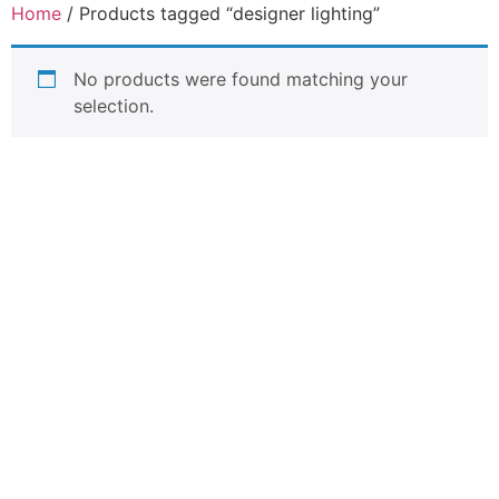
Home
/ Products tagged “designer lighting”
No products were found matching your
selection.