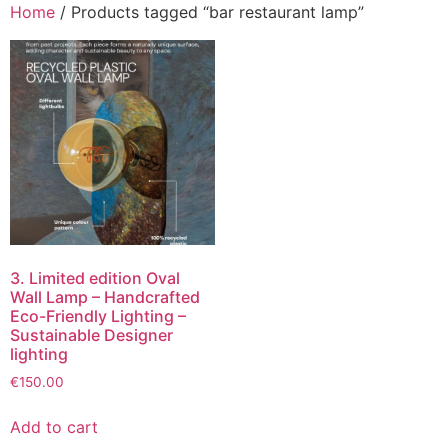
Home
/ Products tagged “bar restaurant lamp”
3. Limited edition Oval
Wall Lamp – Handcrafted
Eco-Friendly Lighting –
Sustainable Designer
lighting
€
150.00
Add to cart