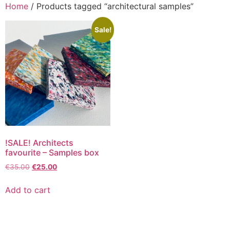
Home
/ Products tagged “architectural samples”
Sale!
!SALE! Architects
favourite – Samples box
€
35.00
€
25.00
Add to cart