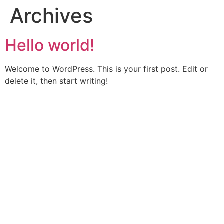
Archives
Hello world!
Welcome to WordPress. This is your first post. Edit or
delete it, then start writing!