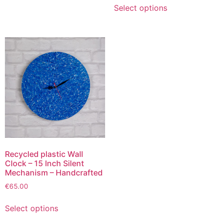
Select options
Recycled plastic Wall
Clock – 15 Inch Silent
Mechanism – Handcrafted
€
65.00
Select options