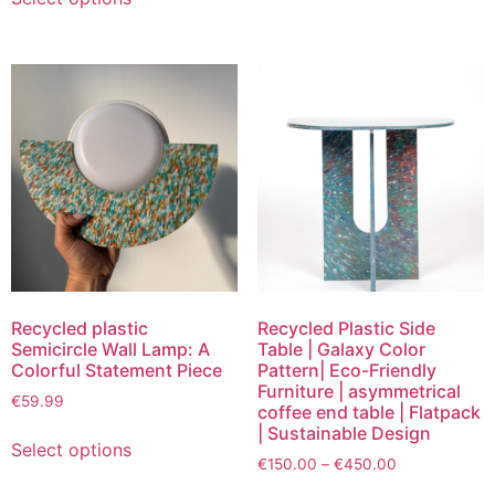
Recycled plastic
Recycled Plastic Side
Semicircle Wall Lamp: A
Table | Galaxy Color
Colorful Statement Piece
Pattern| Eco-Friendly
Furniture | asymmetrical
€
59.99
coffee end table | Flatpack
| Sustainable Design
Select options
€
150.00
–
€
450.00