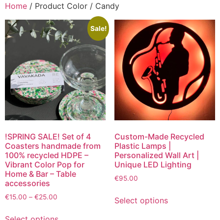
Home
/ Product Color / Candy
Sale!
!SPRING SALE! Set of 4
Custom-Made Recycled
Coasters handmade from
Plastic Lamps |
100% recycled HDPE –
Personalized Wall Art |
Vibrant Color Pop for
Unique LED Lighting
Home & Bar – Table
€
95.00
accessories
€
15.00
–
€
25.00
Select options
Select options